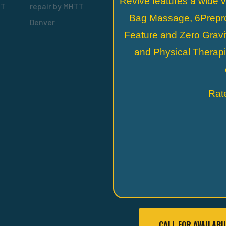
Revive features a wide v
Bag Massage, 6Prepr
Feature and Zero Gravit
and Physical Therap
Rat
CALL FOR AVAILABI