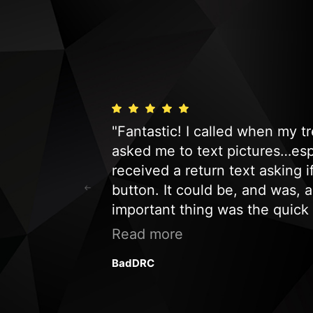
s fast and
"Fantastic! I called when my 
nd we would be
asked me to text pictures…espe
t company to
received a return text asking 
button. It could be, and was, 
important thing was the quick
a service call. Just an honest
Read more
customer and will definitely 
BadDRC