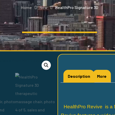
Home
New
HealthPro Signature 3D
Description
More
HealthPro Revive is a