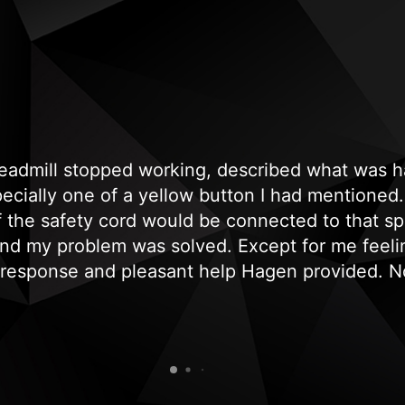
treadmill stopped working, described what was
cially one of a yellow button I had mentioned. 
if the safety cord would be connected to that sp
and my problem was solved. Except for me feeli
 response and pleasant help Hagen provided. No
, genuine and professional response. Needless t
recommend and use them again."