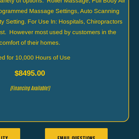
ariety of options. Roller Massage, Full Body Air
ogrammed Massage Settings, Auto Scanning
y Setting. For Use In: Hospitals, Chiropractors
ist. However most used by customers in the
comfort of their homes.
ed for 10,000 Hours of Use
$8495.00
(Financing Available!)
LITY
EMAIL QUESTIONS