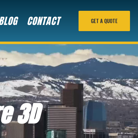
BLOG
CONTACT
GET A QUOTE
re 3D