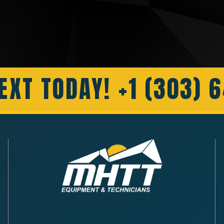
EXT TODAY! +1 (303) 