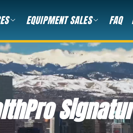
CES
EQUIPMENT SALES
FAQ
lthPro Signatu