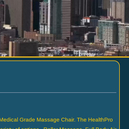
 Medical Grade Massage Chair. The HealthPro