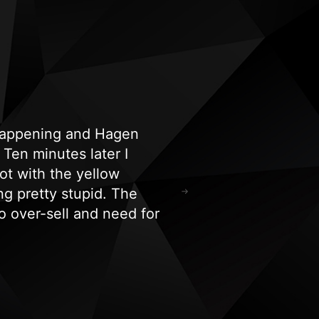
 happening and Hagen
"Highly recommend!
Ten minutes later I
and spa equipment i
ot with the yellow
hours. Their experti
ng pretty stupid. The
for all our tanning/
 over-sell and need for
Ricardo Kephart
o say I’m a very happy