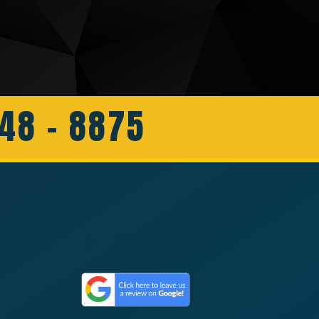
648 - 8875