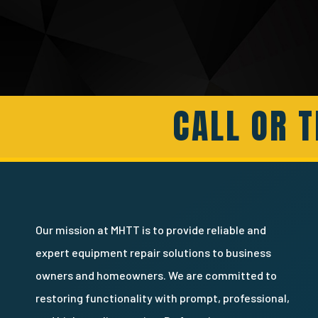
CALL OR T
Our mission at MHTT is to provide reliable and
expert equipment repair solutions to business
owners and homeowners. We are committed to
restoring functionality with prompt, professional,