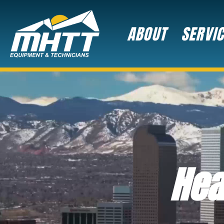
ABOUT
SERVI
Hea