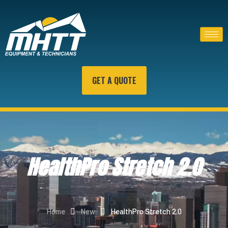
GET A QUOTE
HealthPro Stretch 2.0
Home
New
HealthPro Stretch 2.0