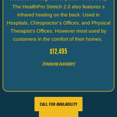
The HealthPro Stretch 2.0 also features s
infrared heating on the back. Used in
Hospitals, Chiropractor’s Offices, and Physical
Therapist’s Offices. However most used by
customers in the comfort of their homes.
$12,495
(Financing Available!)
CALL FOR AVAILABILITY