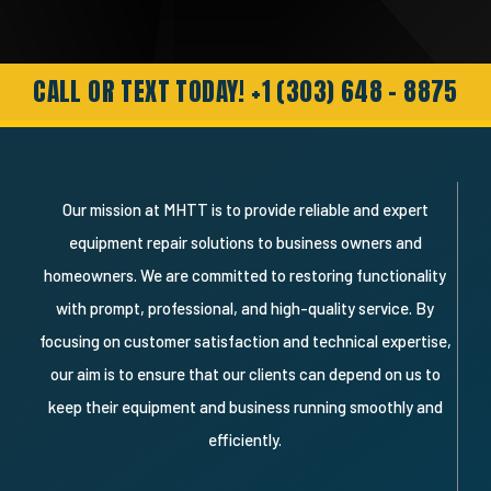
genuine and professional response.
Needless to say I’m a very happy
customer and will definitely recommend
and use them again."
CALL OR TEXT TODAY! +1 (303) 648 - 8875
Our mission at MHTT is to provide reliable and expert
equipment repair solutions to business owners and
homeowners. We are committed to restoring functionality
with prompt, professional, and high-quality service. By
focusing on customer satisfaction and technical expertise,
our aim is to ensure that our clients can depend on us to
keep their equipment and business running smoothly and
efficiently.