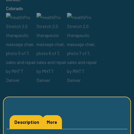
Description
More