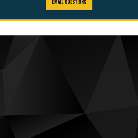
EMAIL QUESTIONS