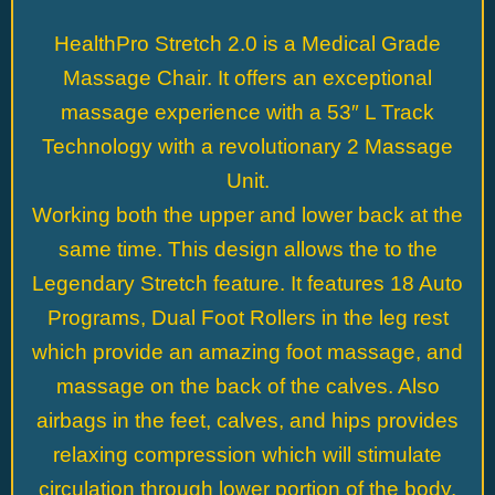
HealthPro Stretch 2.0 is a Medical Grade
Massage Chair. It offers an exceptional
massage experience with a 53″ L Track
Technology with a revolutionary 2 Massage
Unit.
Working both the upper and lower back at the
same time. This design allows the to the
Legendary Stretch feature. It features 18 Auto
Programs, Dual Foot Rollers in the leg rest
which provide an amazing foot massage, and
massage on the back of the calves. Also
airbags in the feet, calves, and hips provides
relaxing compression which will stimulate
circulation through lower portion of the body.