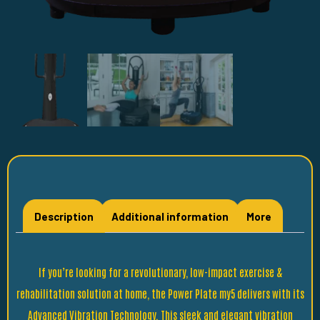
Description
Additional information
More
If you’re looking for a revolutionary, low-impact exercise &
rehabilitation solution at home, the Power Plate my5 delivers with its
Advanced Vibration Technology. This sleek and elegant vibration