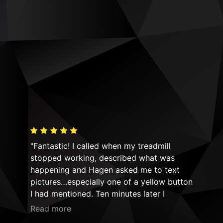
"Fantastic! I called when my treadmill
"Hi
y! I
stopped working, described what was
equ
n!
happening and Hagen asked me to text
Mov
ld
pictures…especially one of a yellow button
not
ime!
I had mentioned. Ten minutes later I
had
he
received a return text asking if the safety
Thei
Read more
Rea
do
cord would be connected to that spot
sim