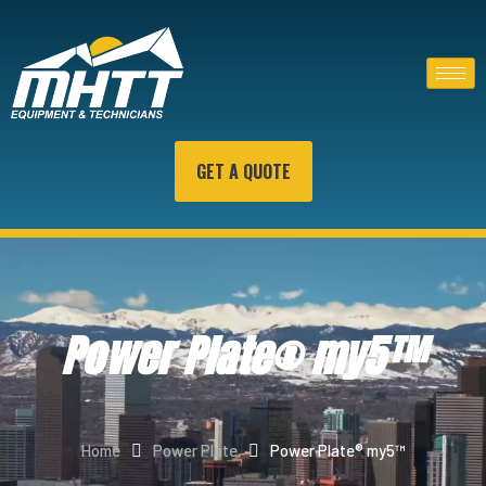
GET A QUOTE
Power Plate® my5™
Home
Power Plate
Power Plate® my5™