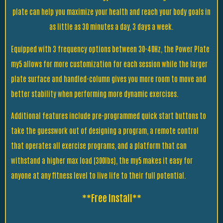
plate can help you maximize your health and reach your body goals in
as little as 30 minutes a day, 3 days a week.
Equipped with 3 frequency options between 30-40Hz, the Power Plate
my5 allows for more customization for each session while the larger
plate surface and handled-column gives you more room to move and
better stability when performing more dynamic exercises.
Additional features include pre-programmed quick start buttons to
take the guesswork out of designing a program, a remote control
that operates all exercise programs, and a platform that can
withstand a higher max load (300lbs), the my5 makes it easy for
anyone at any fitness level to live life to their full potential.
**Free Install**