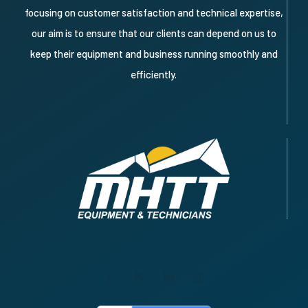
focusing on customer satisfaction and technical expertise,
our aim is to ensure that our clients can depend on us to
keep their equipment and business running smoothly and
efficiently.