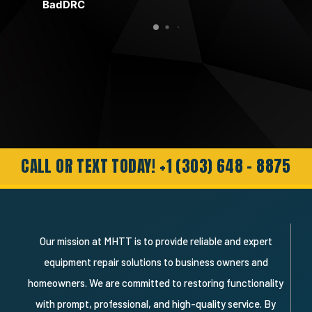
BadDRC
Ric
t to
with the yellow button. It could be, and
use
was, and my problem was solved. Except
mov
for me feeling pretty stupid. The important
in t
thing was the quick response and pleasant
help Hagen provided. No over-sell and
need for a service call. Just an honest,
genuine and professional response.
Needless to say I’m a very happy
customer and will definitely recommend
and use them again."
CALL OR TEXT TODAY! +1 (303) 648 - 8875
Our mission at MHTT is to provide reliable and expert
equipment repair solutions to business owners and
homeowners. We are committed to restoring functionality
with prompt, professional, and high-quality service. By