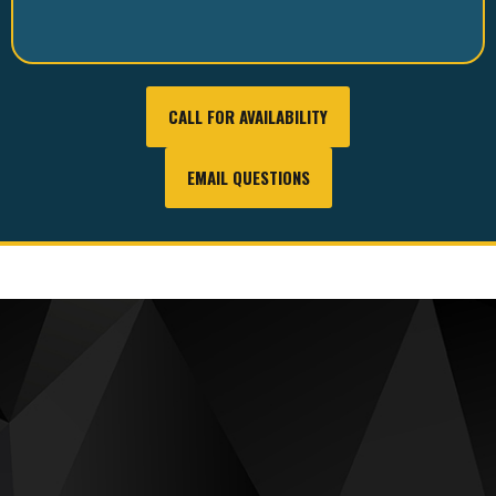
CALL FOR AVAILABILITY
EMAIL QUESTIONS