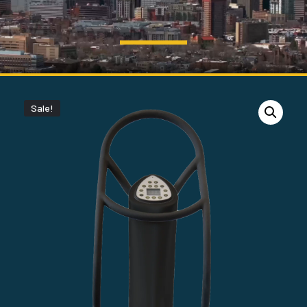
Sale!