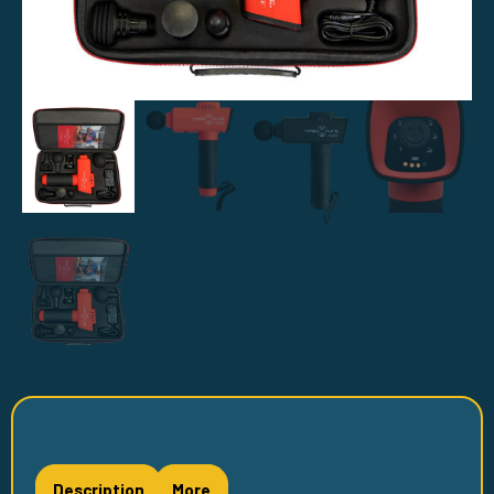
Description
More