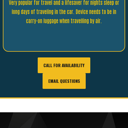
Very popular for travel and a lifesaver for nights sleep or
long days of traveling in the car. Device needs to be in
carry-on luggage when travelling by air.
CALL FOR AVAILABILITY
EMAIL QUESTIONS