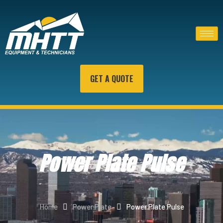
GET A QUOTE
Power Plate Pulse
Home
Power Plate
Power Plate Pulse