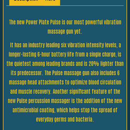
The new Power Plate Pulse is our most powerful vibration
massage gun yet.
It has an industry leading six vibration intensity levels, a
longer-lasting 6-hour battery life from a single charge, is
the quietest among leading brands and is 20% lighter than
its predecessor. The Pulse massage gun also includes 6
massage head attachments to optimize blood circulation
and muscle recovery. Another significant feature of the
new Pulse percussion massager is the addition of the new
antimicrobial coating, which helps stop the spread of
everyday germs and bacteria.