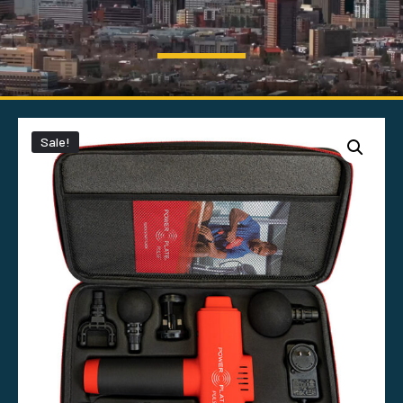
Sale!