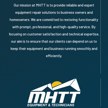
Our mission at MHTT is to provide reliable and expert
equipment repair solutions to business owners and
homeowners. We are committed to restoring functionality
with prompt, professional, and high-quality service. By
focusing on customer satisfaction and technical expertise,
our aim is to ensure that our clients can depend on us to
keep their equipment and business running smoothly and
efficiently.