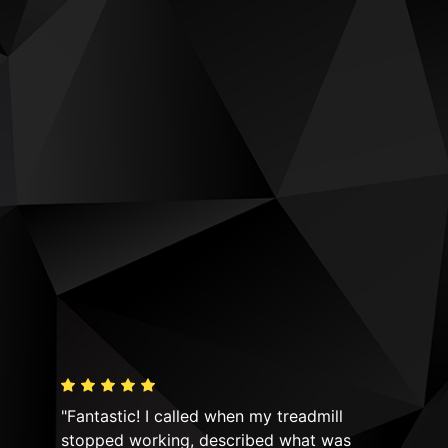
"Fantastic! I called when my treadmill
"Hi
y! I
stopped working, described what was
equ