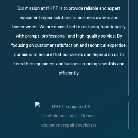
Our mission at MHTT is to provide reliable and expert
equipment repair solutions to business owners and
homeowners. We are committed to restoring functionality
with prompt, professional, and high-quality service. By
focusing on customer satisfaction and technical expertise,
our aim is to ensure that our clients can depend on us to
keep their equipment and business running smoothly and
efficiently.