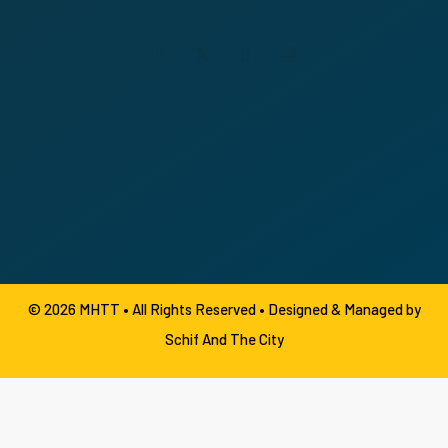
© 2026 MHTT • All Rights Reserved •
Designed & Managed by
Schif And The City