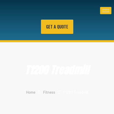
GET A QUOTE
T1200 Treadmill
Home
Fitness
T1200 Treadmill