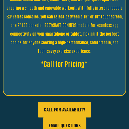
ensuring a smooth and enjoyable workout. With fully interchangeable
EXP Series consoles, you can select between a 16” or 10” touchscreen,
or a 9” LCD console. BODYCRAFT CONNECT module for seamless app
connectivity on your smartphone or tablet, making it the perfect
choice for anyone seeking a high-performance, comfortable, and
tech-savvy exercise experience.
*Call for Pricing*
CALL FOR AVAILABILITY
EMAIL QUESTIONS