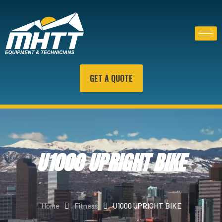
GET A QUOTE
U1000 UPRIGHT BIKE
Home
Fitness
U1000 UPRIGHT BIKE