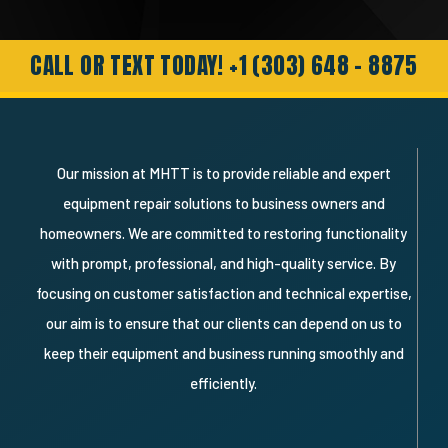
Needless to say I’m a very happy
customer and will definitely recommend
and use them again."
CALL OR TEXT TODAY! +1 (303) 648 - 8875
Our mission at MHTT is to provide reliable and expert
equipment repair solutions to business owners and
homeowners. We are committed to restoring functionality
with prompt, professional, and high-quality service. By
focusing on customer satisfaction and technical expertise,
our aim is to ensure that our clients can depend on us to
keep their equipment and business running smoothly and
efficiently.