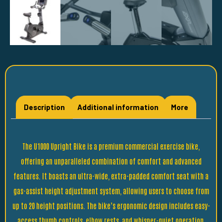
Description
Additional information
More
The U1000 Upright Bike is a premium commercial exercise bike,
offering an unparalleled combination of comfort and advanced
features. It boasts an ultra-wide, extra-padded comfort seat with a
gas-assist height adjustment system, allowing users to choose from
up to 20 height positions. The bike’s ergonomic design includes easy-
access thumb controls, elbow rests, and whisper-quiet operation,