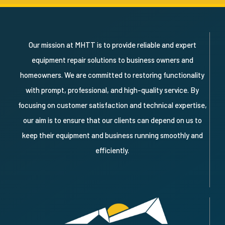
Our mission at MHTT is to provide reliable and expert
equipment repair solutions to business owners and
homeowners. We are committed to restoring functionality
with prompt, professional, and high-quality service. By
focusing on customer satisfaction and technical expertise,
our aim is to ensure that our clients can depend on us to
keep their equipment and business running smoothly and
efficiently.