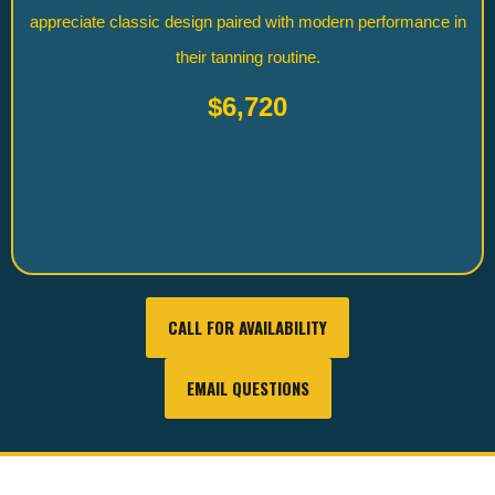
appreciate classic design paired with modern performance in
their tanning routine.
$6,720
CALL FOR AVAILABILITY
EMAIL QUESTIONS