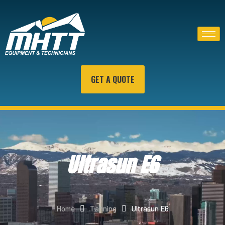
GET A QUOTE
Ultrasun E6
Home
Tanning
Ultrasun E6