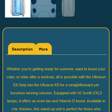
Description
More
Whether you’re getting ready for summer, want to boost your
color, or relax after a workout, all is possible with the Ultrasun
E6.Step into the Ultrasun E6 for a straightforward yet
luxurious tanning session. Equipped with 42 Sunfit XXL3
lamps, it offers an even tan and Vitamin D boost. Available in
chic finishes, this stand-up unit is perfect for those who