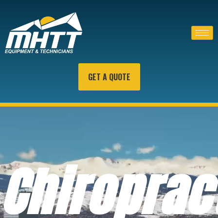
GET A QUOTE
Chiroprac