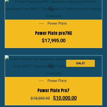
Power Plate
Power Plate pro7HC
$
17,995.00
SALE!
Power Plate
Power Plate Pro7
$
10,000.00
$
18,000.00