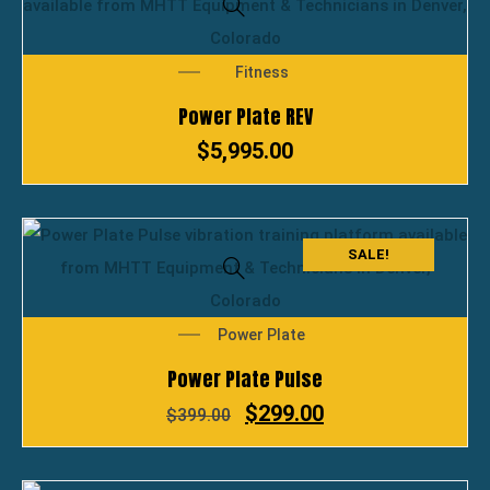
Fitness
Power Plate REV
$
5,995.00
SALE!
Power Plate
Power Plate Pulse
$
299.00
$
399.00