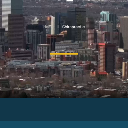
Home
Chiropractic