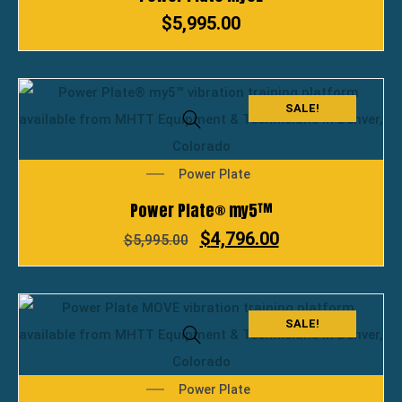
$
5,995.00
SALE!
Power Plate
Power Plate® my5™
$
4,796.00
$
5,995.00
SALE!
Power Plate