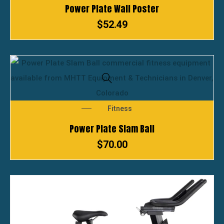
Power Plate Wall Poster
$
52.49
Fitness
Power Plate Slam Ball
$
70.00