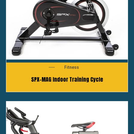
Fitness
SPX-MAG Indoor Training Cycle