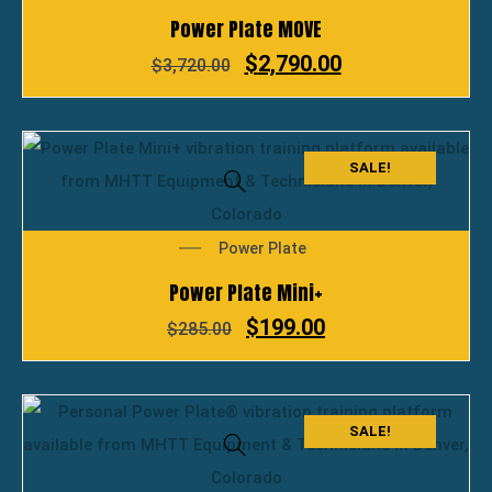
Power Plate MOVE
$
2,790.00
$
3,720.00
SALE!
Power Plate
Power Plate Mini+
$
199.00
$
285.00
SALE!