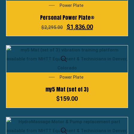
Power Plate
Personal Power Plate®
$
1,836.00
$
2,295.00
Power Plate
my5 Mat (set of 3)
$
159.00