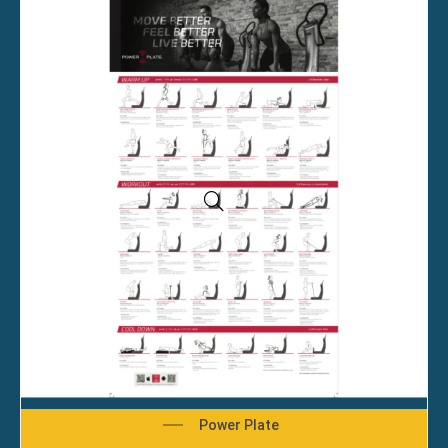
Power Plate