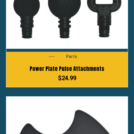
Parts
Power Plate Pulse Attachments
$
24.99