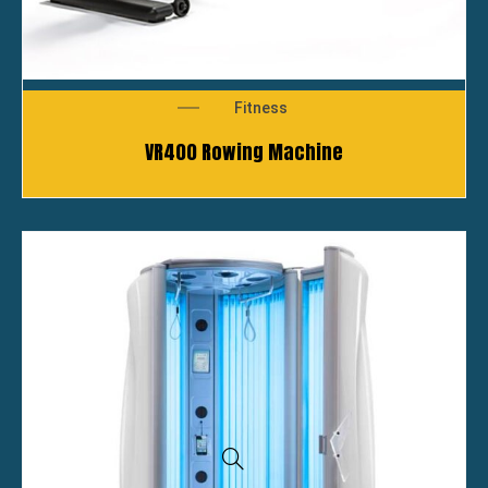
Fitness
VR400 Rowing Machine