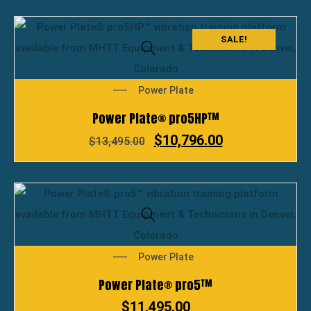
SALE!
Power Plate
Power Plate® pro5HP™
$
10,796.00
$
13,495.00
Power Plate
Power Plate® pro5™
$
11,495.00