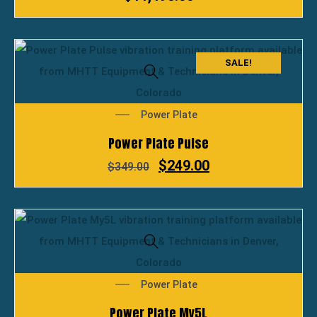
SALE!
Power Plate
Power Plate Pulse
$
249.00
$
349.00
Power Plate
Power Plate My5L