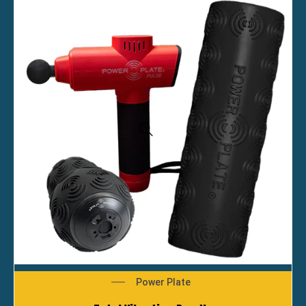
Power Plate