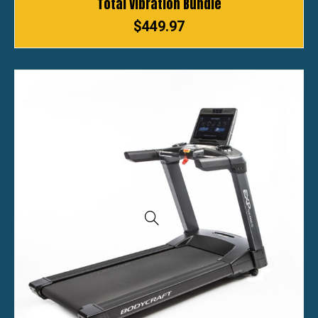
Total Vibration Bundle
$
449.97