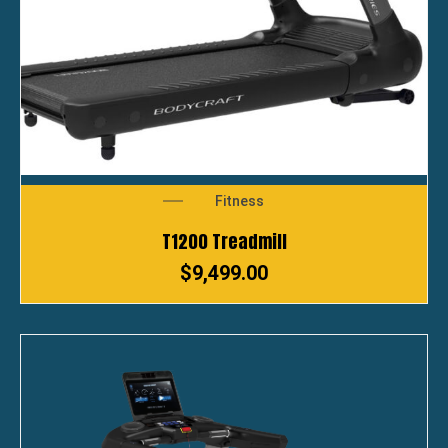
Fitness
T1200 Treadmill
$
9,499.00