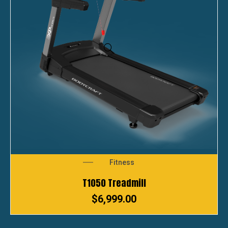
Fitness
T1050 Treadmill
$
6,999.00