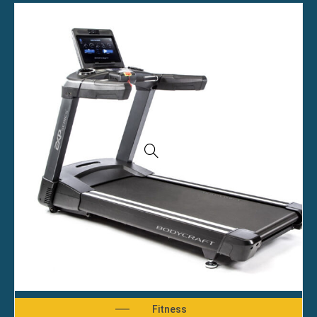
Fitness