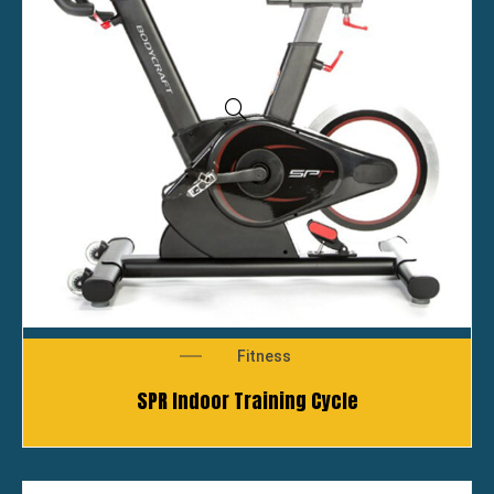
Fitness
SPR Indoor Training Cycle