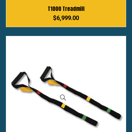
T1000 Treadmill
$
6,999.00