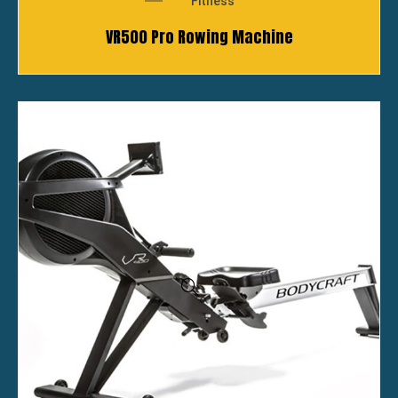
Fitness
VR500 Pro Rowing Machine