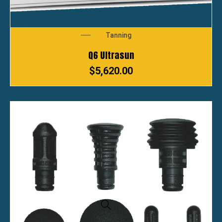
Tanning
Q6 Ultrasun
$
5,620.00