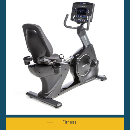
Fitness