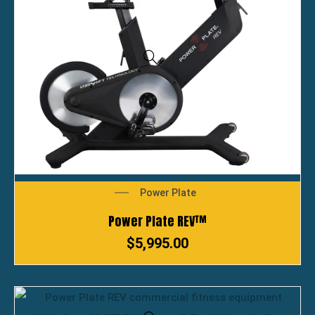
Power Plate
Power Plate REV™
$
5,995.00