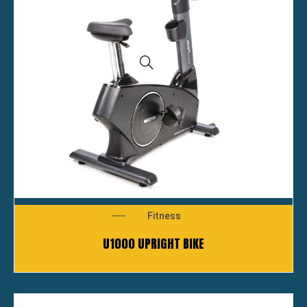
Fitness
U1000 UPRIGHT BIKE