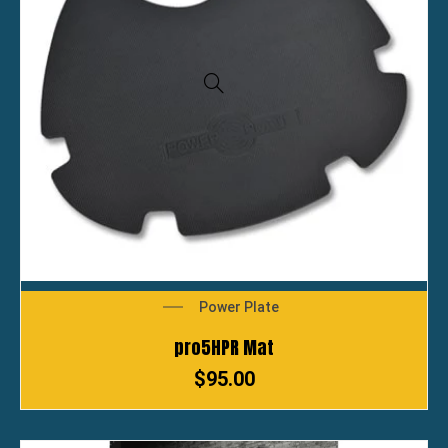
Power Plate
pro5HPR Mat
$
95.00