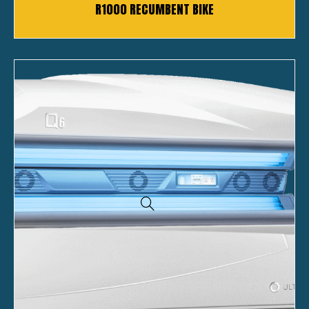
R1000 RECUMBENT BIKE