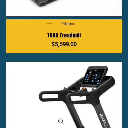
Fitness
T800 Treadmill
$
5,599.00