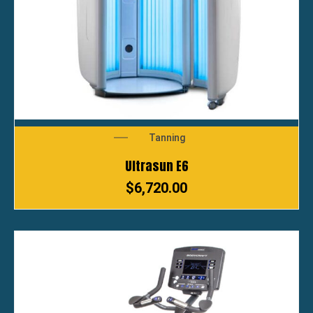
Tanning
Ultrasun E6
$
6,720.00