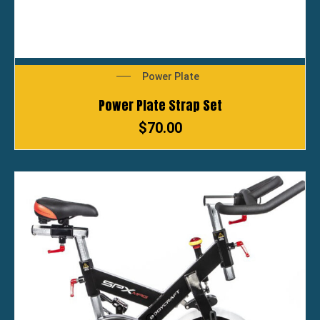
Power Plate
Power Plate Strap Set
$
70.00