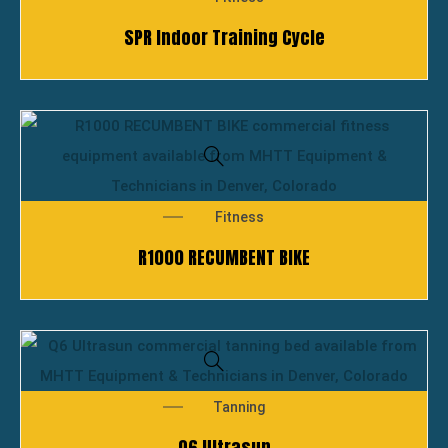
SPR Indoor Training Cycle
Fitness
R1000 RECUMBENT BIKE
Tanning
Q6 Ultrasun