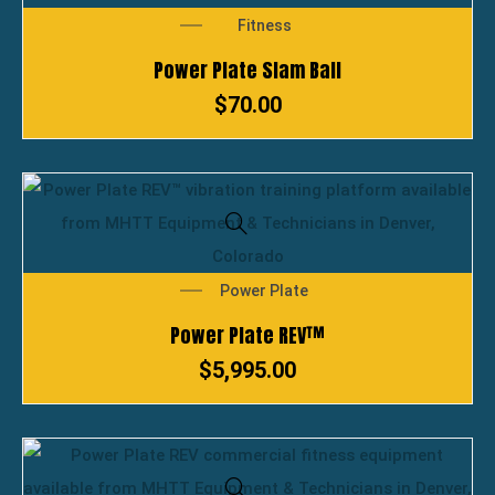
Fitness
Power Plate Slam Ball
$
70.00
Power Plate
Power Plate REV™
$
5,995.00