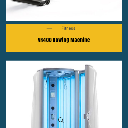
Fitness
VR400 Rowing Machine