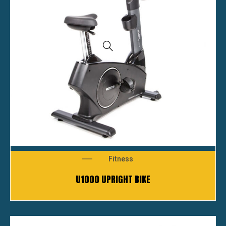
Fitness
U1000 UPRIGHT BIKE