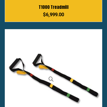
T1000 Treadmill
$
6,999.00