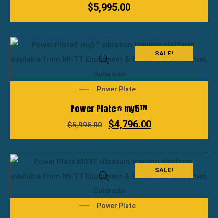
$
5,995.00
SALE!
Power Plate
Power Plate® my5™
$
4,796.00
$
5,995.00
SALE!
Power Plate