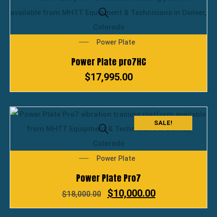
Power Plate
Power Plate pro7HC
$
17,995.00
SALE!
Power Plate
Power Plate Pro7
$
10,000.00
$
18,000.00