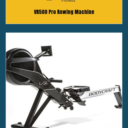
Fitness
VR500 Pro Rowing Machine