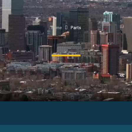
Home
Parts