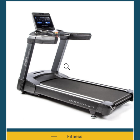
Fitness