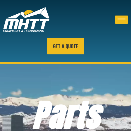
GET A QUOTE
Parts