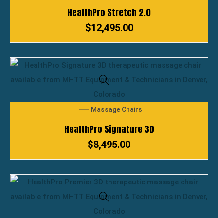
HealthPro Stretch 2.0
$
12,495.00
Massage Chairs
HealthPro Signature 3D
$
8,495.00