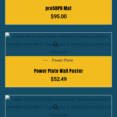
pro5HPR Mat
$
95.00
Power Plate
Power Plate Wall Poster
$
52.49