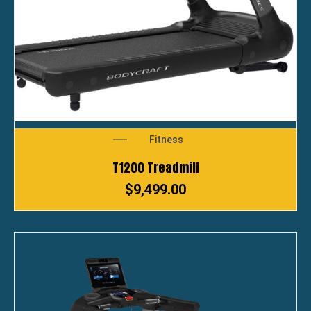
Fitness
T1200 Treadmill
$
9,499.00