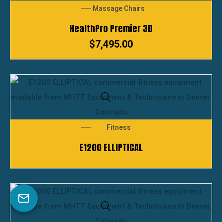
Massage Chairs
HealthPro Premier 3D
$
7,495.00
Fitness
E1200 ELLIPTICAL