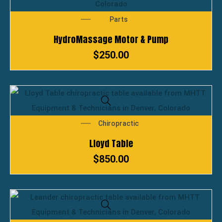
Parts
HydroMassage Motor & Pump
$
250.00
Chiropractic
Lloyd Table
$
850.00