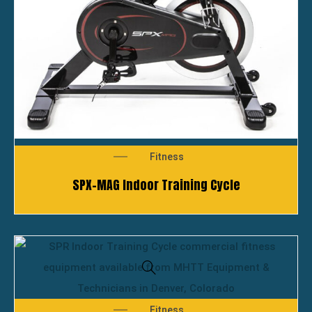
Fitness
SPX-MAG Indoor Training Cycle
Fitness