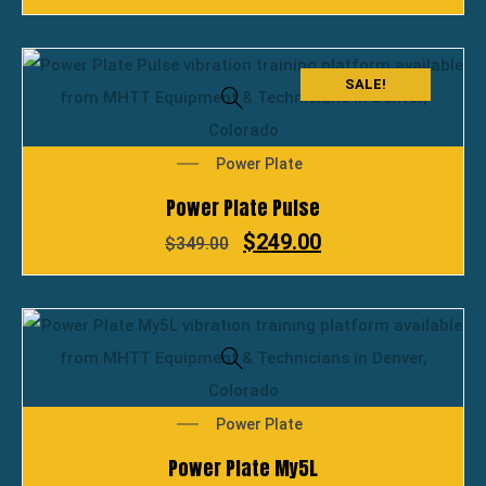
SALE!
Power Plate
Power Plate Pulse
$
249.00
$
349.00
Power Plate
Power Plate My5L