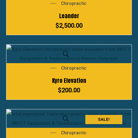
Chiropractic
Leander
$
2,500.00
Chiropractic
Kyro Elevation
$
200.00
SALE!
Chiropractic