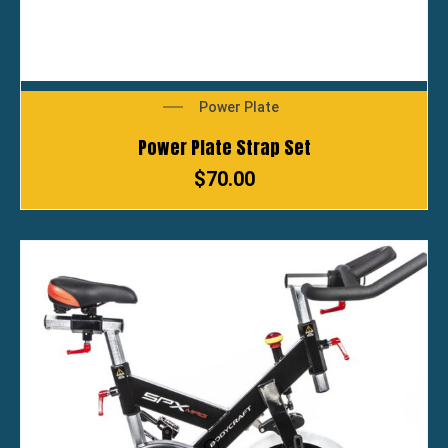
Power Plate
Power Plate Strap Set
$
70.00