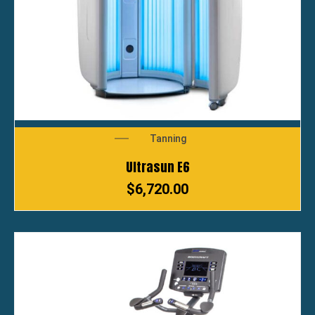
Tanning
Ultrasun E6
$
6,720.00