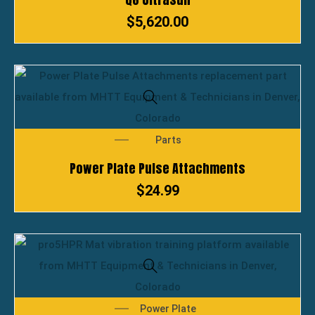
$
5,620.00
Parts
Power Plate Pulse Attachments
$
24.99
Power Plate