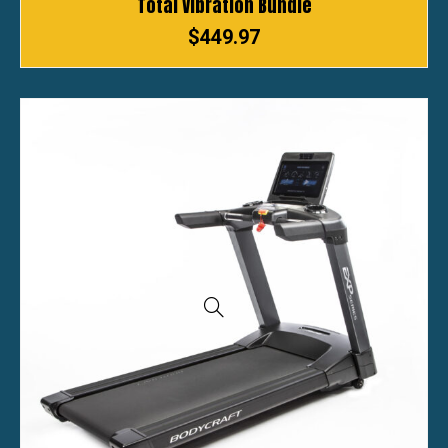
Total Vibration Bundle
$
449.97