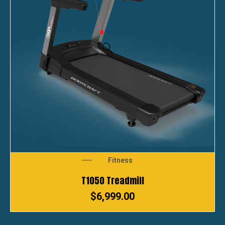
Fitness
T1050 Treadmill
$
6,999.00