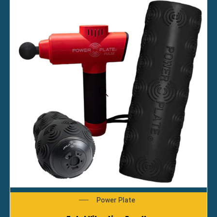
Power Plate