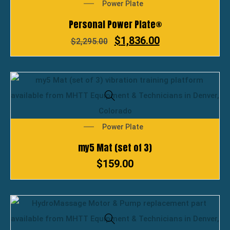
Power Plate
Personal Power Plate®
$
1,836.00
$
2,295.00
Power Plate
my5 Mat (set of 3)
$
159.00