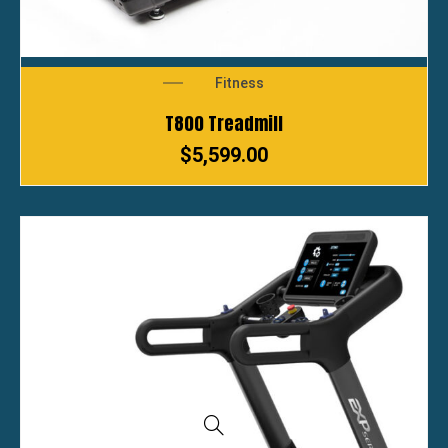
Fitness
T800 Treadmill
$
5,599.00