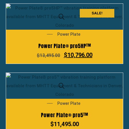
SALE!
Power Plate
Power Plate® pro5HP™
$
10,796.00
$
13,495.00
Power Plate
Power Plate® pro5™
$
11,495.00