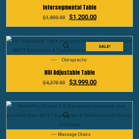
Intersegmental Table
$
1,200.00
$
1,800.00
SALE!
Chiropractic
Hill Adjustable Table
$
3,999.00
$
4,370.00
Massage Chairs