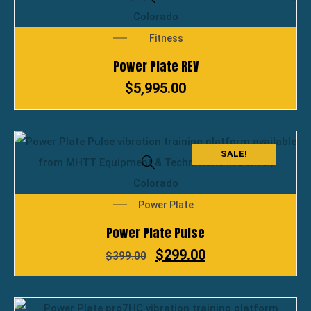
Fitness
Power Plate REV
$
5,995.00
SALE!
Power Plate
Power Plate Pulse
$
299.00
$
399.00