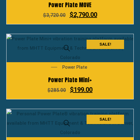
Power Plate MOVE
$
2,790.00
$
3,720.00
SALE!
Power Plate
Power Plate Mini+
$
199.00
$
285.00
SALE!