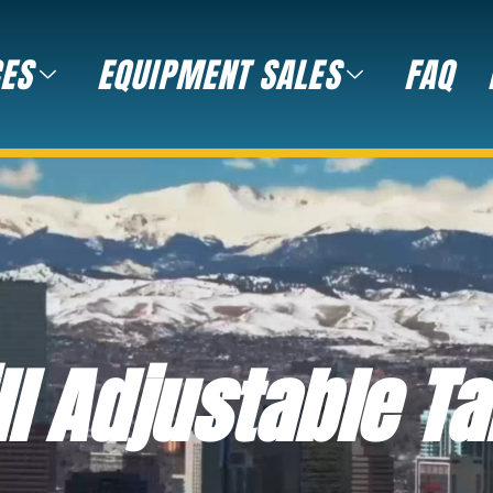
CES
EQUIPMENT SALES
FAQ
ll Adjustable Ta