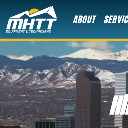
ABOUT
SERVI
Hi