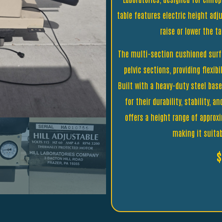
table features electric height adju
raise or lower the t
The multi-section cushioned surf
pelvic sections, providing flexib
Built with a heavy-duty steel bas
for their durability, stability, 
offers a height range of approx
making it suita
$