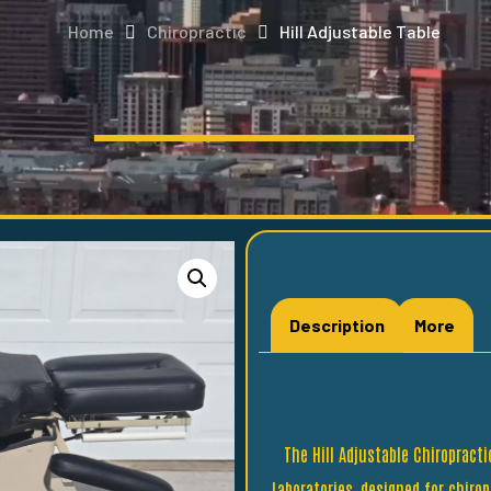
Home
Chiropractic
Hill Adjustable Table
Description
More
The Hill Adjustable Chiropract
Laboratories, designed for chiro