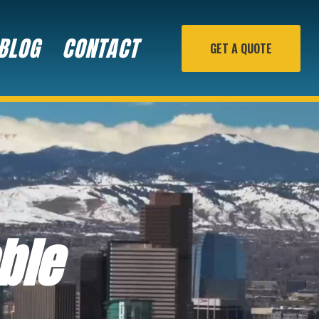
BLOG
CONTACT
GET A QUOTE
ble