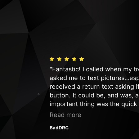
s fast and
"Fantastic! I called when my 
nd we would be
asked me to text pictures…espe
t company to
received a return text asking 
button. It could be, and was, 
important thing was the quick
a service call. Just an honest
Read more
customer and will definitely 
BadDRC