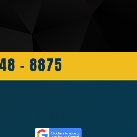
648 - 8875