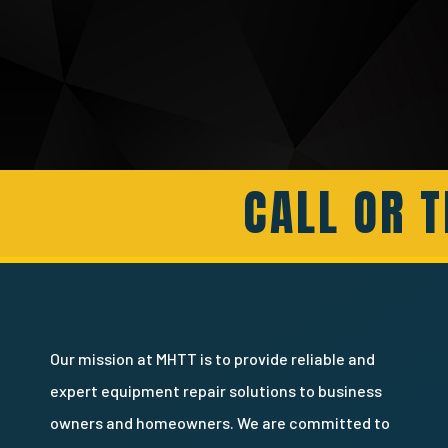
CALL OR T
Our mission at MHTT is to provide reliable and
expert equipment repair solutions to business
owners and homeowners. We are committed to