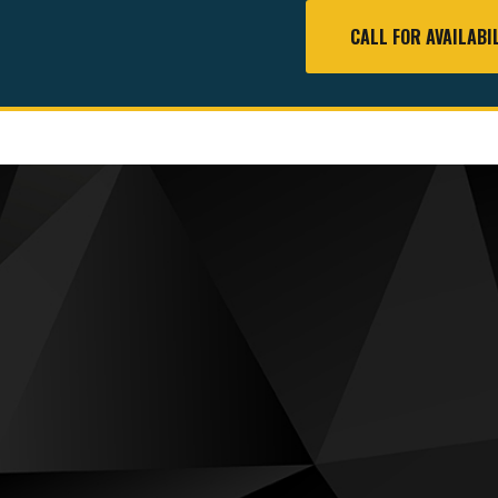
CALL FOR AVAILABI