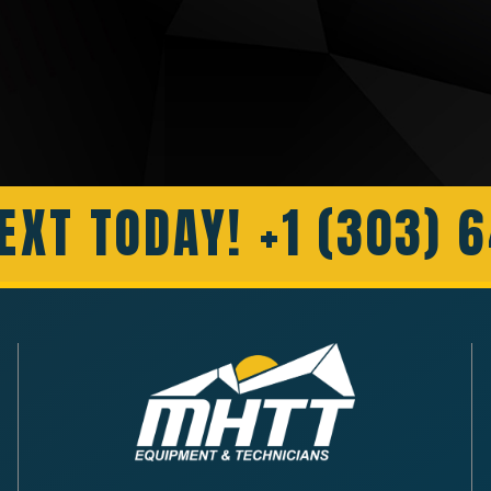
EXT TODAY! +1 (303) 