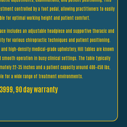
stment controlled by a foot pedal, allowing practitioners to easily
able for optimal working height and patient comfort.
ace includes an adjustable headpiece and supportive thoracic and
ility for various chiropractic techniques and patient positioning.
e and high-density medical-grade upholstery, Hill tables are known
and smooth operation in busy clinical settings. The table typically
imately 22–35 inches and a patient capacity around 400–450 lbs,
ble for a wide range of treatment environments.
3999, 90 day warranty