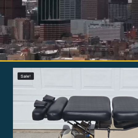
Sale!