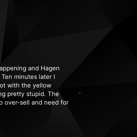
 happening and Hagen
"Highly recommend!
Ten minutes later I
and spa equipment i
ot with the yellow
hours. Their experti
ng pretty stupid. The
for all our tanning/
 over-sell and need for
Ricardo Kephart
o say I’m a very happy