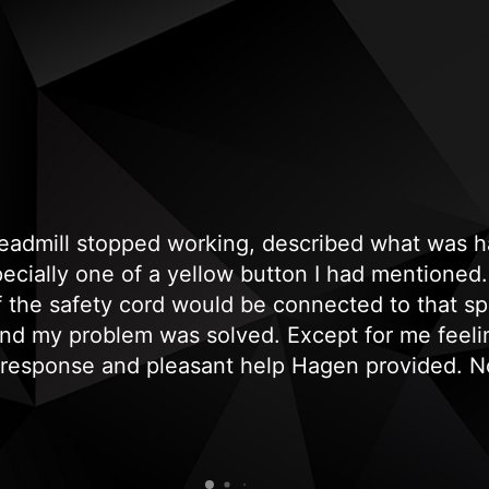
treadmill stopped working, described what was
cially one of a yellow button I had mentioned. 
if the safety cord would be connected to that sp
and my problem was solved. Except for me feeli
 response and pleasant help Hagen provided. No
, genuine and professional response. Needless t
recommend and use them again."