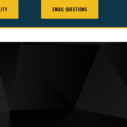
LITY
EMAIL QUESTIONS