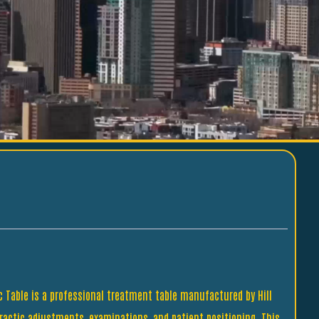
ic Table is a professional treatment table manufactured by Hill
practic adjustments, examinations, and patient positioning. This