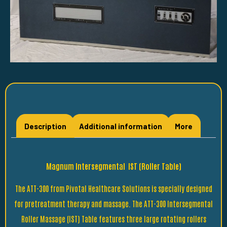
Description
Additional information
More
Magnum Intersegmental IST (Roller Table)
The ATT-300 from Pivotal Healthcare Solutions is specially designed
for pretreatment therapy and massage. The ATT-300 Intersegmental
Roller Massage (IST) Table features three large rotating rollers