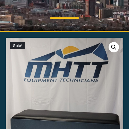
Sale!