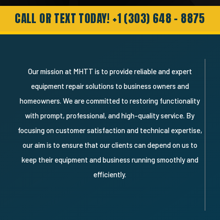
customer and will definitely recommend
and use them again."
CALL OR TEXT TODAY! +1 (303) 648 - 8875
Our mission at MHTT is to provide reliable and expert
equipment repair solutions to business owners and
homeowners. We are committed to restoring functionality
with prompt, professional, and high-quality service. By
focusing on customer satisfaction and technical expertise,
our aim is to ensure that our clients can depend on us to
keep their equipment and business running smoothly and
efficiently.