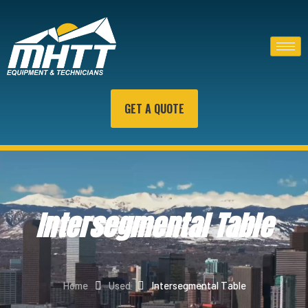
GET A QUOTE
Intersegmental Table
Home
Used
Intersegmental Table