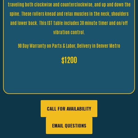
traveling both clockwise and counterclockwise, and up and down the
spine. These rollers knead and relax muscles in the neck, shoulders
and lower back. This IST table includes 30 minute timer and on/off
vibration control.
90 Day Warranty on Parts & Labor, Delivery in Denver Metro
$1200
CALL FOR AVAILABILITY
EMAIL QUESTIONS