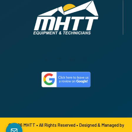
© 2026 MHTT • All Rights Reserved •
Designed & Managed by