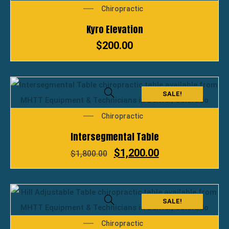
Chiropractic
Kyro Elevation
$
200.00
SALE!
Chiropractic
Intersegmental Table
$
1,200.00
$
1,800.00
SALE!
Chiropractic