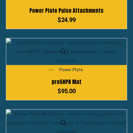
Power Plate Pulse Attachments
$
24.99
Power Plate
pro5HPR Mat
$
95.00