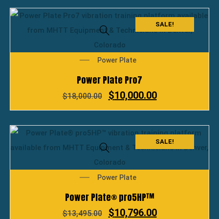
SALE!
Power Plate
Power Plate Pro7
$
10,000.00
$
18,000.00
SALE!
Power Plate
Power Plate® pro5HP™
$
10,796.00
$
13,495.00