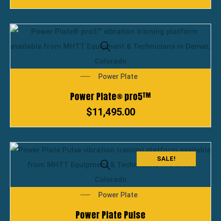
Power Plate
Power Plate® pro5™
$
11,495.00
SALE!
Power Plate
Power Plate Pulse