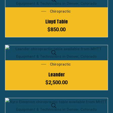
Chiropractic
Lloyd Table
$
850.00
Chiropractic
Leander
$
2,500.00