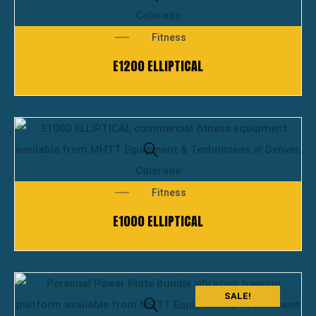
Fitness
E1200 ELLIPTICAL
Fitness
E1000 ELLIPTICAL
SALE!