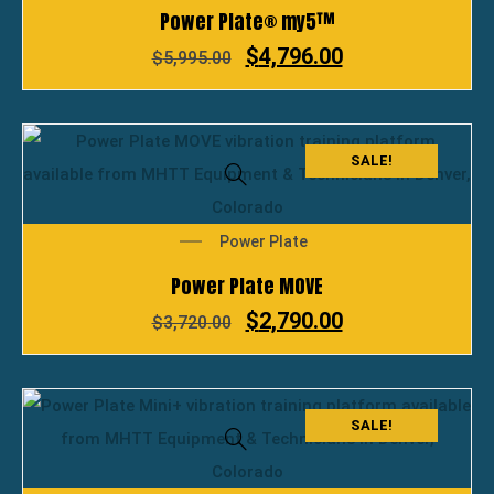
Power Plate® my5™
$
4,796.00
$
5,995.00
SALE!
Power Plate
Power Plate MOVE
$
2,790.00
$
3,720.00
SALE!