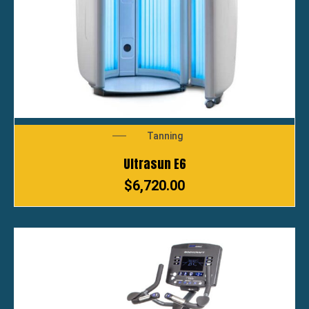
Tanning
Ultrasun E6
$
6,720.00