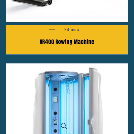
Fitness
VR400 Rowing Machine