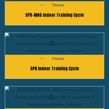
Fitness
SPX-MAG Indoor Training Cycle
Fitness
SPR Indoor Training Cycle