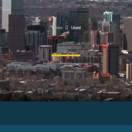
Home
Used