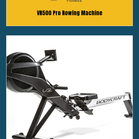
Fitness
VR500 Pro Rowing Machine