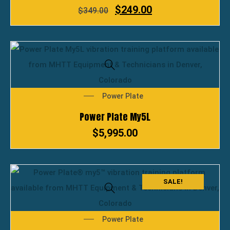
$
249.00
$
349.00
Power Plate
Power Plate My5L
$
5,995.00
SALE!
Power Plate