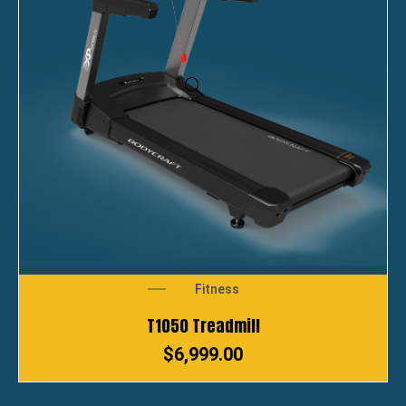
Fitness
T1050 Treadmill
$
6,999.00