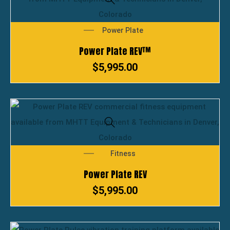
Power Plate
Power Plate REV™
$
5,995.00
Fitness
Power Plate REV
$
5,995.00