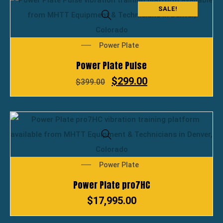
SALE!
Power Plate
Power Plate Pulse
$
299.00
$
399.00
Power Plate
Power Plate pro7HC
$
17,995.00