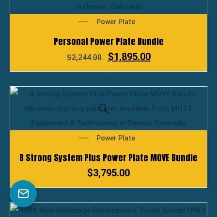
Power Plate
Personal Power Plate Bundle
$
1,895.00
$
2,244.00
Power Plate
B Strong System Plus Power Plate MOVE Bundle
$
3,795.00