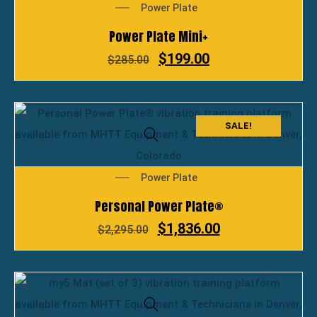
Power Plate
Power Plate Mini+
$
199.00
$
285.00
SALE!
Power Plate
Personal Power Plate®
$
1,836.00
$
2,295.00