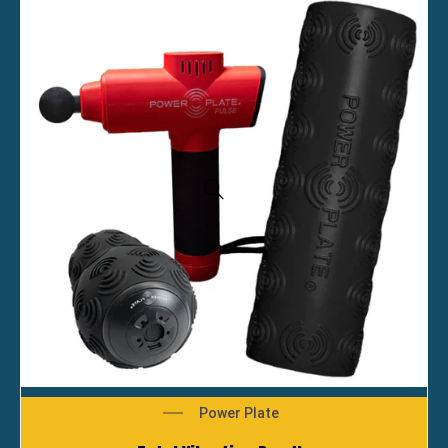
Power Plate