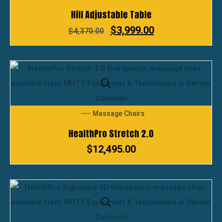
Hill Adjustable Table
$
3,999.00
$
4,370.00
Massage Chairs
HealthPro Stretch 2.0
$
12,495.00