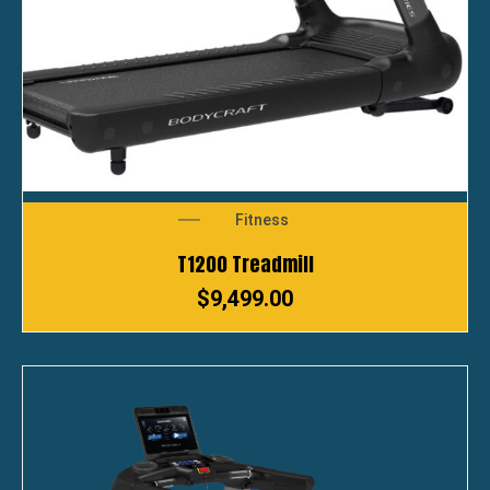
Fitness
T1200 Treadmill
$
9,499.00