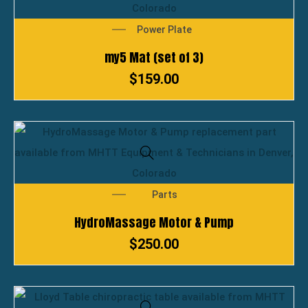
Power Plate
my5 Mat (set of 3)
$
159.00
Parts
HydroMassage Motor & Pump
$
250.00