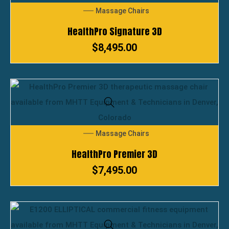
Massage Chairs
HealthPro Signature 3D
$
8,495.00
Massage Chairs
HealthPro Premier 3D
$
7,495.00