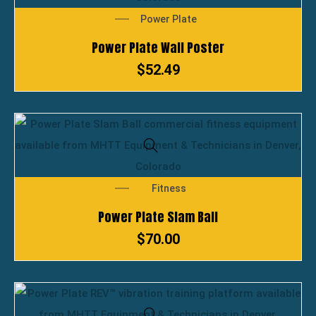
Power Plate
Power Plate Wall Poster
$
52.49
Fitness
Power Plate Slam Ball
$
70.00