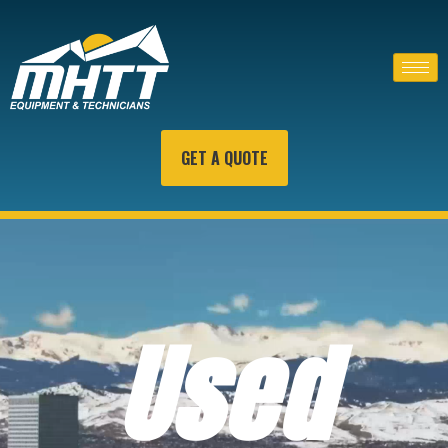
GET A QUOTE
Used