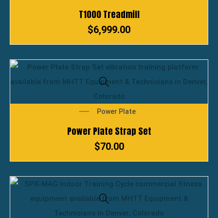
T1000 Treadmill
$
6,999.00
Power Plate
Power Plate Strap Set
$
70.00