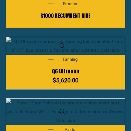
Fitness
R1000 RECUMBENT BIKE
Tanning
Q6 Ultrasun
$
5,620.00
Parts