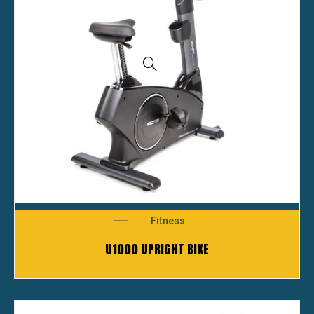
Fitness
U1000 UPRIGHT BIKE