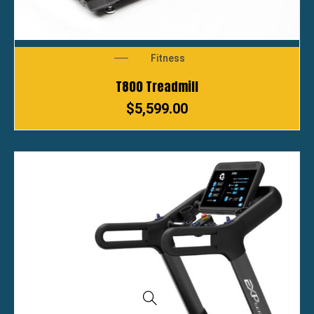
Fitness
T800 Treadmill
$
5,599.00