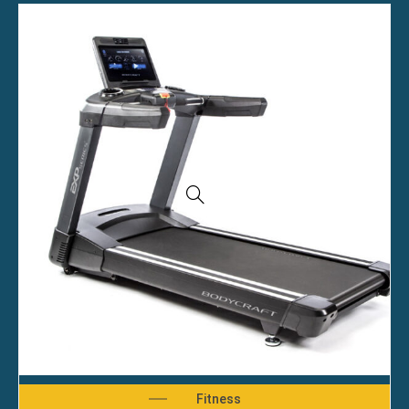
Fitness