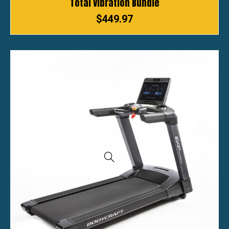
Total Vibration Bundle
$
449.97