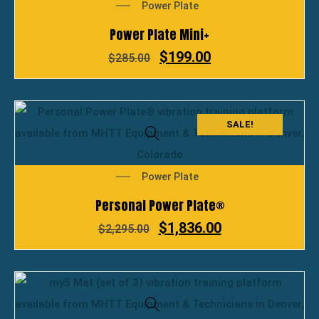
Power Plate
Power Plate Mini+
$
199.00
$
285.00
SALE!
Power Plate
Personal Power Plate®
$
1,836.00
$
2,295.00