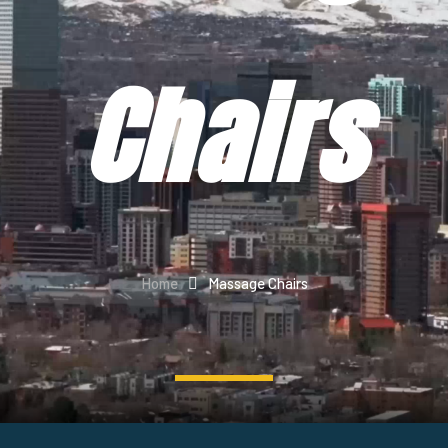
Chairs
Home
Massage Chairs