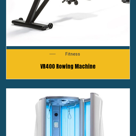
Fitness
VR400 Rowing Machine