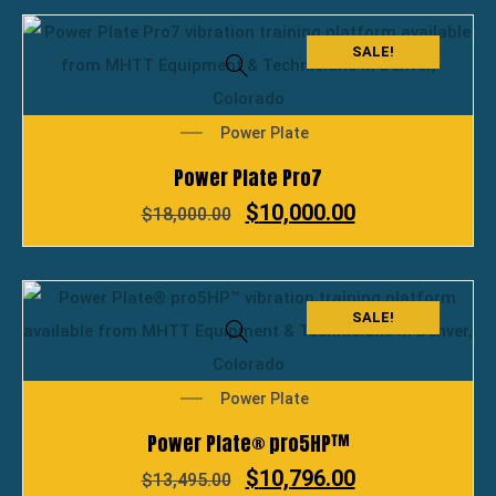
SALE!
Power Plate
Power Plate Pro7
$
10,000.00
$
18,000.00
SALE!
Power Plate
Power Plate® pro5HP™
$
10,796.00
$
13,495.00