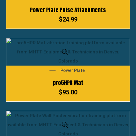
Power Plate Pulse Attachments
$
24.99
Power Plate
pro5HPR Mat
$
95.00