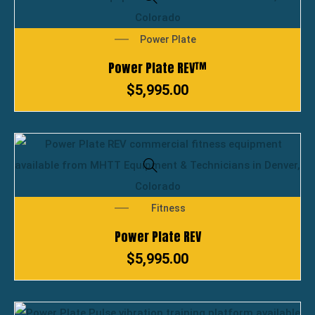
Power Plate
Power Plate REV™
$
5,995.00
Fitness
Power Plate REV
$
5,995.00