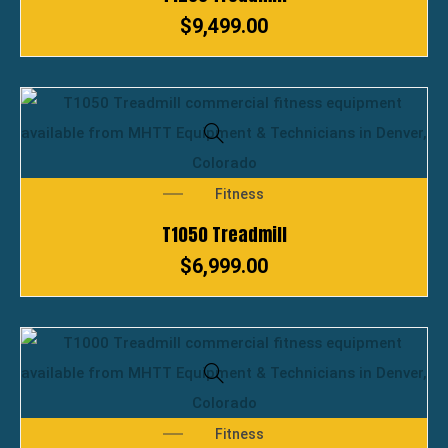
$
9,499.00
Fitness
T1050 Treadmill
$
6,999.00
Fitness