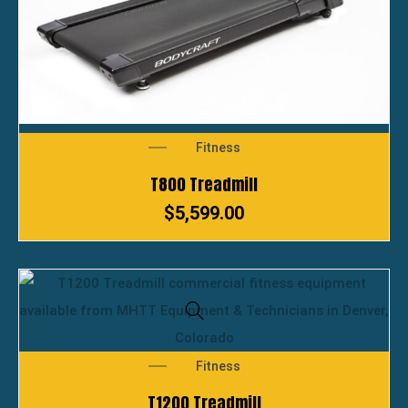
Fitness
T800 Treadmill
$
5,599.00
Fitness
T1200 Treadmill