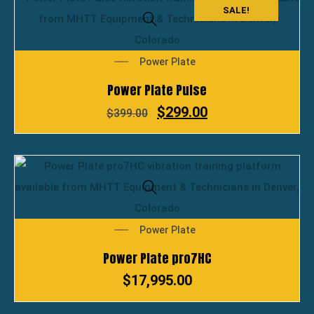
SALE!
Power Plate
Power Plate Pulse
$
299.00
$
399.00
Power Plate
Power Plate pro7HC
$
17,995.00