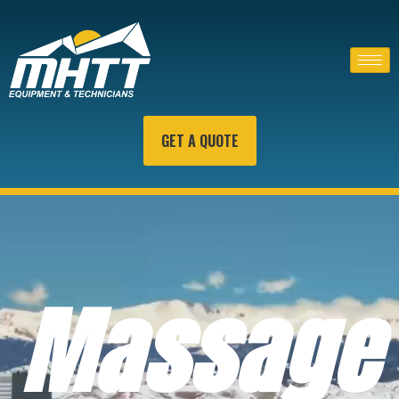
GET A QUOTE
Massage