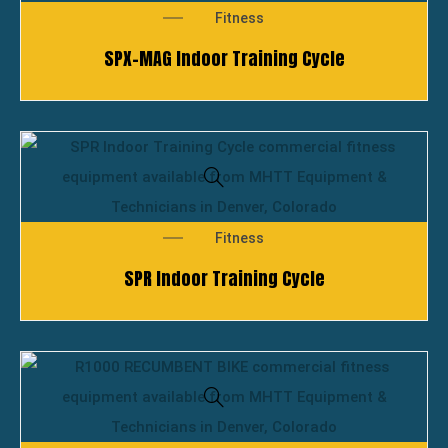
Fitness
SPX-MAG Indoor Training Cycle
Fitness
SPR Indoor Training Cycle