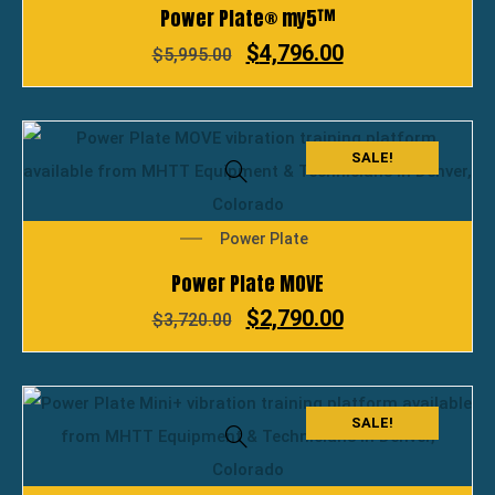
Power Plate® my5™
$
4,796.00
$
5,995.00
SALE!
Power Plate
Power Plate MOVE
$
2,790.00
$
3,720.00
SALE!