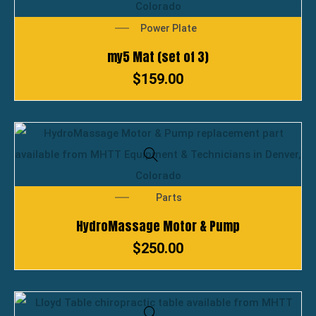
Power Plate
my5 Mat (set of 3)
$
159.00
Parts
HydroMassage Motor & Pump
$
250.00