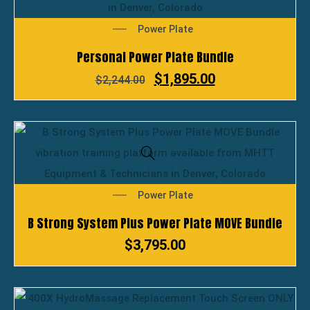
Power Plate
Personal Power Plate Bundle
$
1,895.00
$
2,244.00
Power Plate
B Strong System Plus Power Plate MOVE Bundle
$
3,795.00