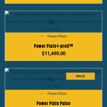
Power Plate
Power Plate® pro5™
$
11,495.00
SALE!
Power Plate
Power Plate Pulse