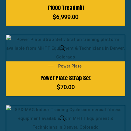
T1000 Treadmill
$
6,999.00
Power Plate
Power Plate Strap Set
$
70.00