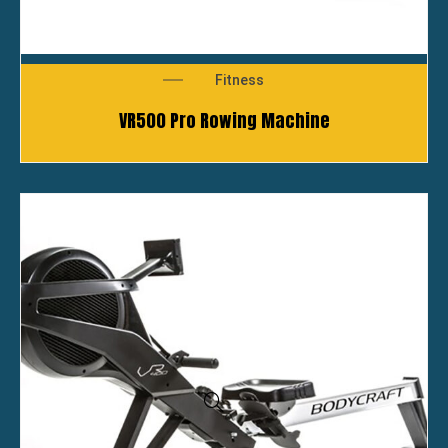
Fitness
VR500 Pro Rowing Machine