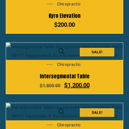
Chiropractic
Kyro Elevation
$
200.00
SALE!
Chiropractic
Intersegmental Table
$
1,200.00
$
1,800.00
SALE!
Chiropractic