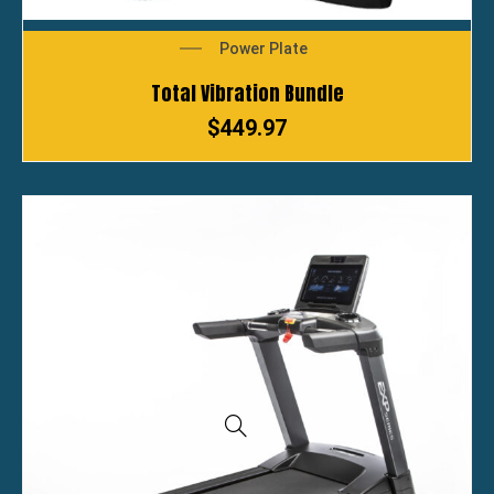
Power Plate
Total Vibration Bundle
$
449.97