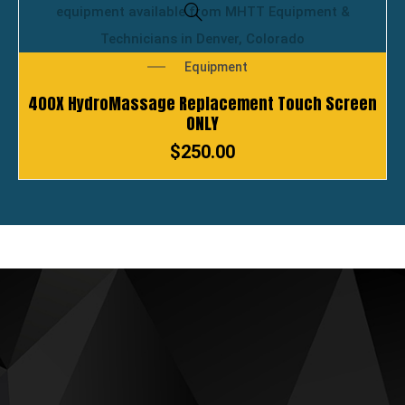
Equipment
400X HydroMassage Replacement Touch Screen
ONLY
$
250.00