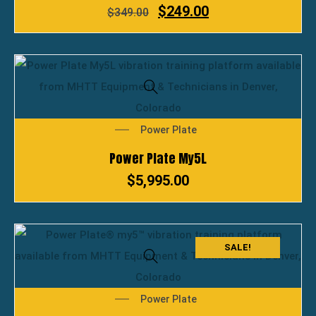
$
249.00
$
349.00
Power Plate
Power Plate My5L
$
5,995.00
SALE!
Power Plate