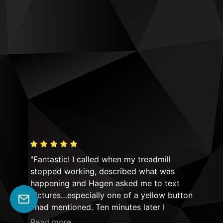
"Fantastic! I called when my treadmill
"Hi
y! I
stopped working, described what was
equ
n!
happening and Hagen asked me to text
Mov
ld
pictures…especially one of a yellow button
not
ime!
I had mentioned. Ten minutes later I
had
he
received a return text asking if the safety
Thei
Read more
Rea