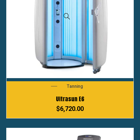
Tanning
Ultrasun E6
$
6,720.00