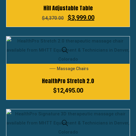
Hill Adjustable Table
$
3,999.00
$
4,370.00
Massage Chairs
HealthPro Stretch 2.0
$
12,495.00