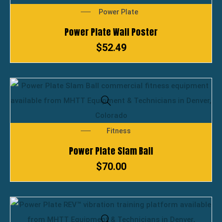
Power Plate
Power Plate Wall Poster
$
52.49
Fitness
Power Plate Slam Ball
$
70.00