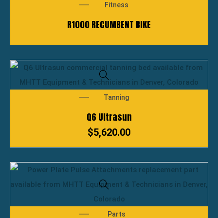
Fitness
R1000 RECUMBENT BIKE
Tanning
Q6 Ultrasun
$
5,620.00
Parts