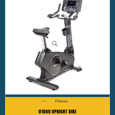
Fitness
U1000 UPRIGHT BIKE