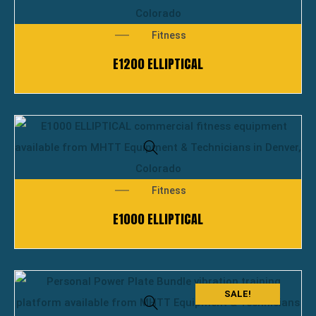
Fitness
E1200 ELLIPTICAL
Fitness
E1000 ELLIPTICAL
SALE!