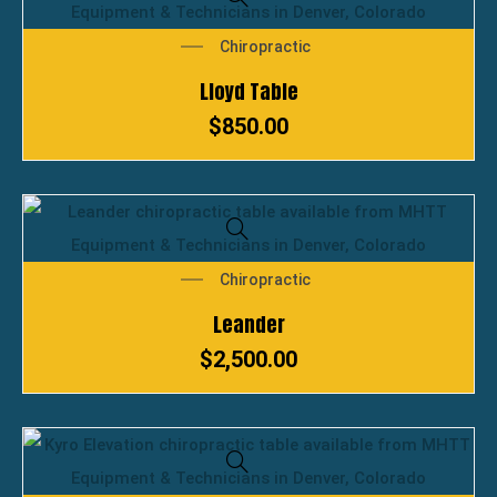
Chiropractic
Lloyd Table
$
850.00
Chiropractic
Leander
$
2,500.00