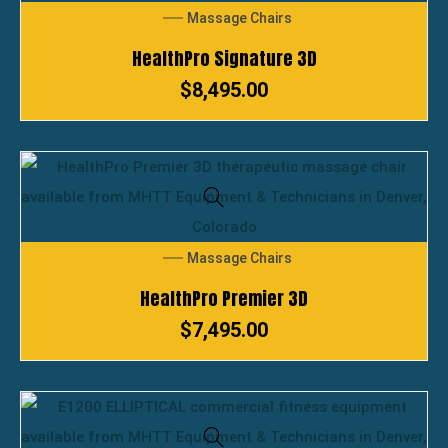
Massage Chairs
HealthPro Signature 3D
$
8,495.00
Massage Chairs
HealthPro Premier 3D
$
7,495.00